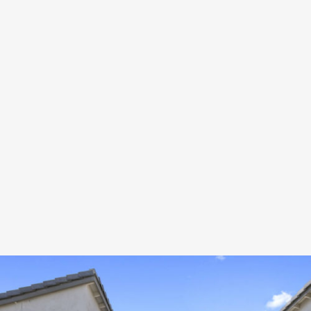
PROXIMITY 36TH ST
Development
ZOOM
VIEW