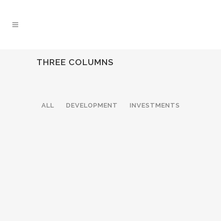
THREE COLUMNS
ALL
DEVELOPMENT
INVESTMENTS