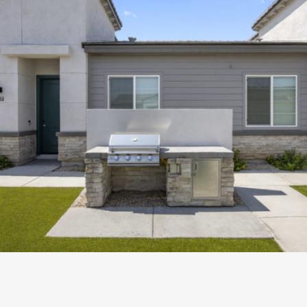
PROXIMITY BASELINE
Development
ZOOM
VIEW