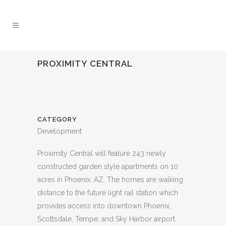
PROXIMITY CENTRAL
CATEGORY
Development
Proximity Central will feature 243 newly
constructed garden style apartments on 10
acres in Phoenix, AZ. The homes are walking
distance to the future light rail station which
provides access into downtown Phoenix,
Scottsdale, Tempe, and Sky Harbor airport.