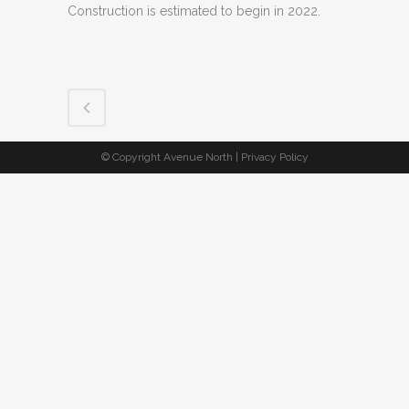
Construction is estimated to begin in 2022.
© Copyright Avenue North |
Privacy Policy