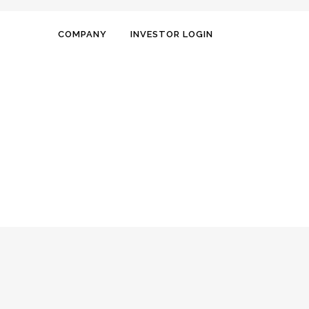
COMPANY
INVESTOR LOGIN