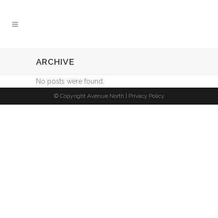
ARCHIVE
No posts were found.
© Copyright Avenue North |
Privacy Policy