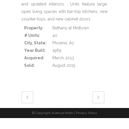
and updated interiors. Units feature large,
open living spaces with bar-top kitchens, new
counter-tops, and new cabinet doors.
Property:
Bethany at Midtown
# Units:
40
City, State:
Phoenix, Az
Year Built:
1969
Acquired:
March 2013
Sold:
August 2015
© Copyright Avenue North |
Privacy Policy