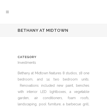
BETHANY AT MIDTOWN
CATEGORY
Investments
Bethany at Midtown features 8 studios, 18 one
bedroom, and 14 two bedroom units.
Renovations included new paint, benches
with interior LED lightboxes, a vegetable
garden, air conditioners, foam roofs,
landscaping, pool furniture, a barbecue grill,