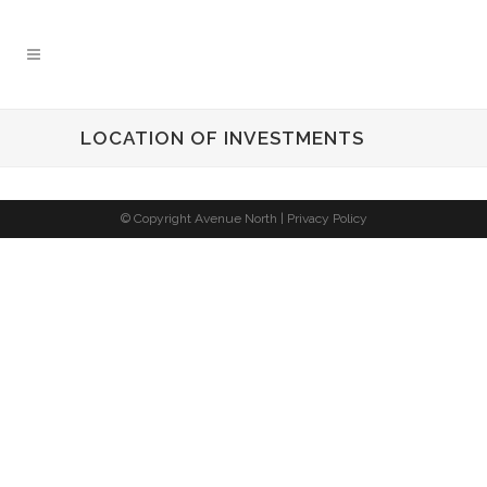
LOCATION OF INVESTMENTS
© Copyright Avenue North |
Privacy Policy