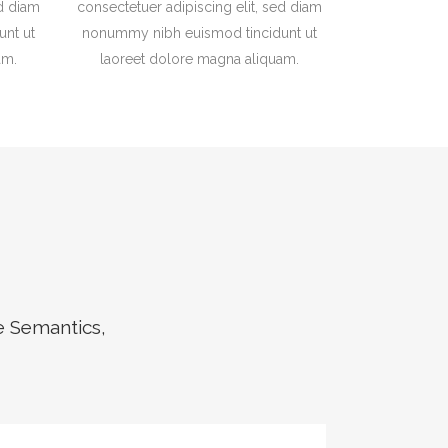
ed diam
consectetuer adipiscing elit, sed diam
nt ut
nonummy nibh euismod tincidunt ut
am.
laoreet dolore magna aliquam.
e Semantics,
ZOOM
VIEW