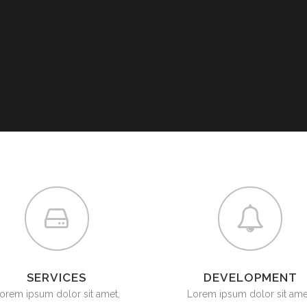
SERVICES
DEVELOPMENT
orem ipsum dolor sit amet,
Lorem ipsum dolor sit ame