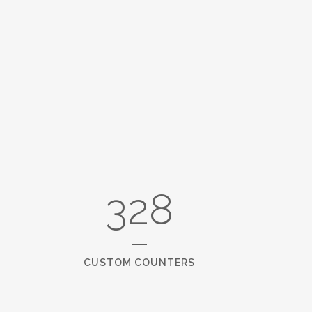
3609
CUSTOM COUNTERS