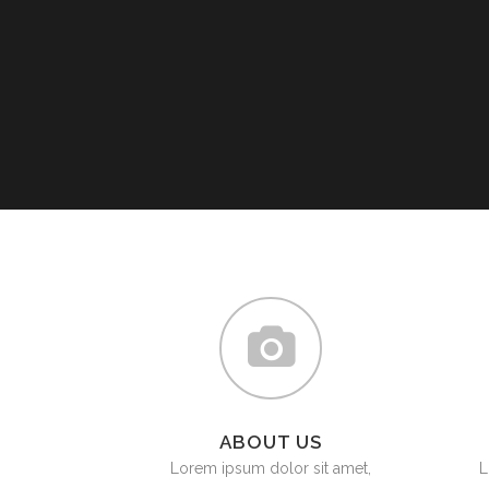
ABOUT US
Lorem ipsum dolor sit amet,
L