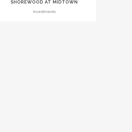
SHOREWOOD AT MIDTOWN
Investments