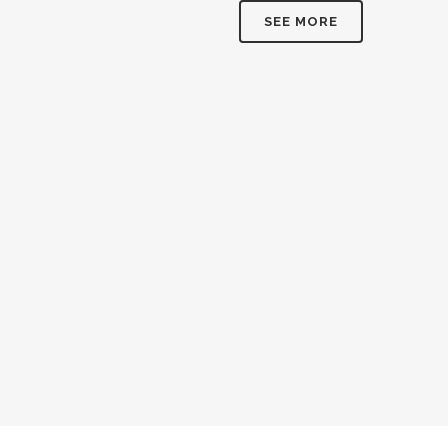
SEE MORE