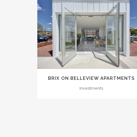
ZOOM
VIEW
BRIX ON BELLEVIEW APARTMENTS
Investments