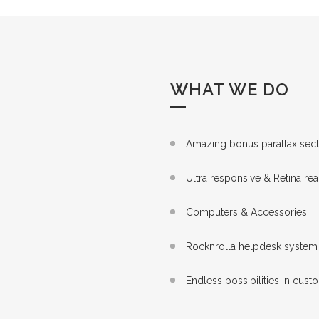
WHAT WE DO
Amazing bonus parallax sect
Ultra responsive & Retina re
Computers & Accessories
Rocknrolla helpdesk system 
Endless possibilities in cus