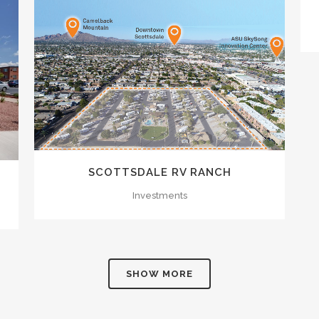
ZOOM
VIEW
SCOTTSDALE RV RANCH
Investments
SHOW MORE