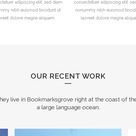
tetuer adipiscing elit, sed diam
consectetuer adipiscing elit, s
mmy nibh euismod tincidunt ut
nonummy nibh euismod tincidu
oreet dolore magna aliquam.
laoreet dolore magna aliqu
OUR RECENT WORK
hey live in Bookmarksgrove right at the coast of th
a large language ocean.