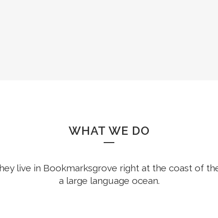
8
WHAT WE DO
hey live in Bookmarksgrove right at the coast of th
a large language ocean.