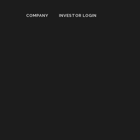
COMPANY
INVESTOR LOGIN