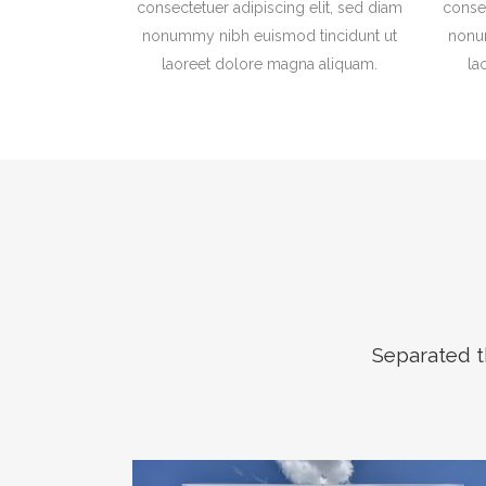
consectetuer adipiscing elit, sed diam
consec
nonummy nibh euismod tincidunt ut
nonu
laoreet dolore magna aliquam.
la
Separated t