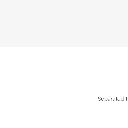
Separated t