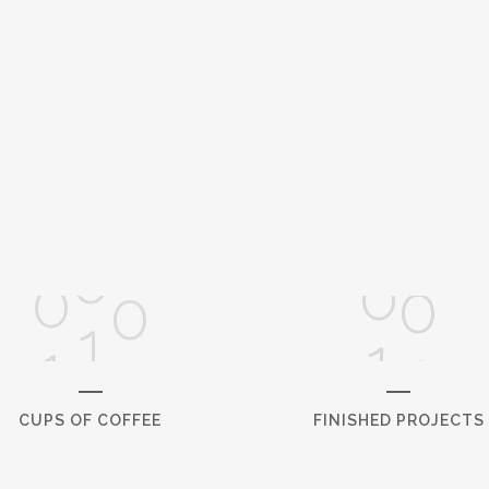
0
1
0
2
0
1
0
3
1
0
2
1
4
2
1
3
2
5
3
2
4
3
6
4
CUPS OF COFFEE
FINISHED PROJECTS
5
7