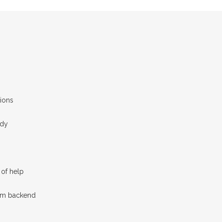
ions
ady
of help
tom backend