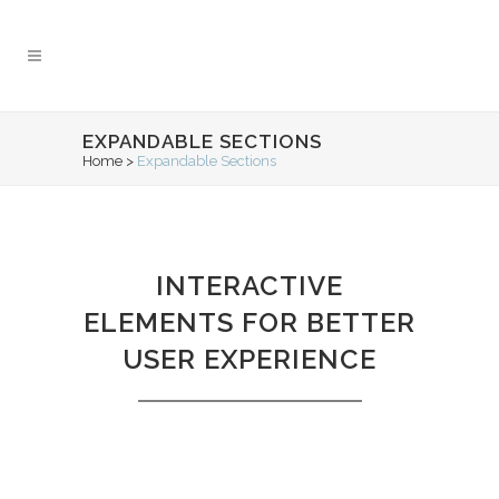
EXPANDABLE SECTIONS
Home
>
Expandable Sections
INTERACTIVE
ELEMENTS FOR BETTER
USER EXPERIENCE