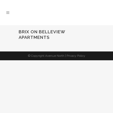
BRIX ON BELLEVIEW
APARTMENTS
© Copyright Avenue North |
Privacy Policy